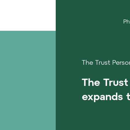
Ph
The Trust Perso
The Trust 
expands t