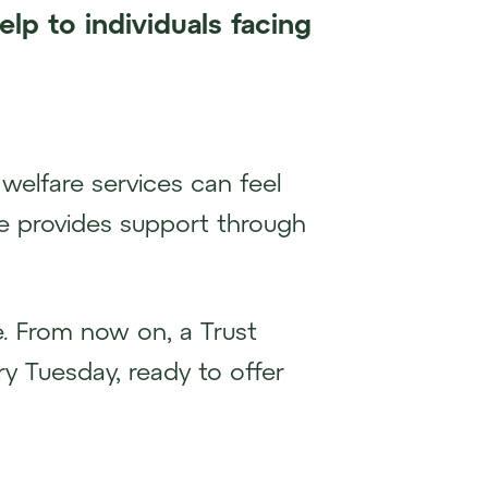
elp to individuals facing
welfare services can feel
ive provides support through
e. From now on, a Trust
y Tuesday, ready to offer