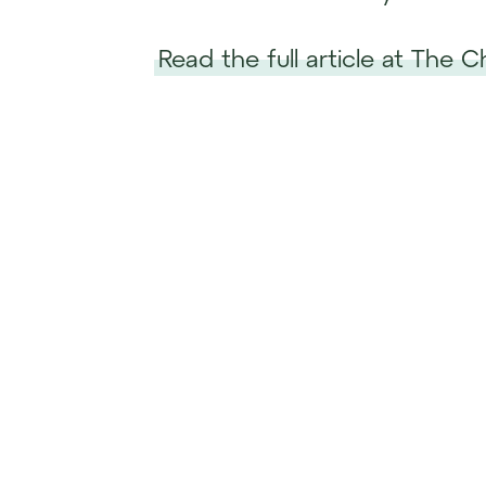
Read the full article at The 