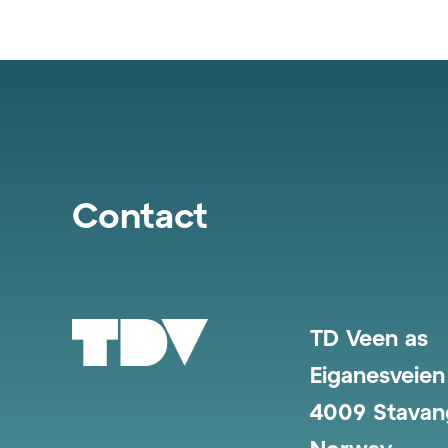
Contact
TD Veen as
Eiganesveien
4009 Stavan