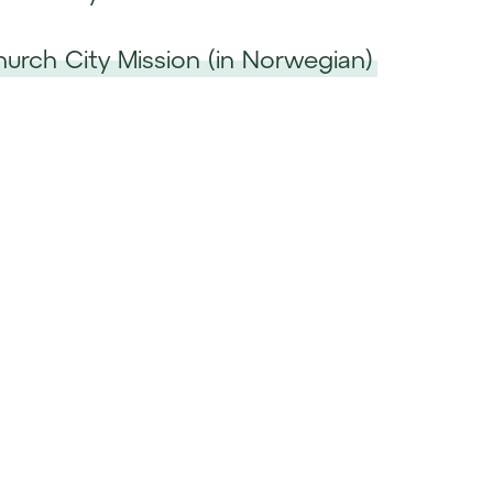
Church City Mission (in Norwegian)