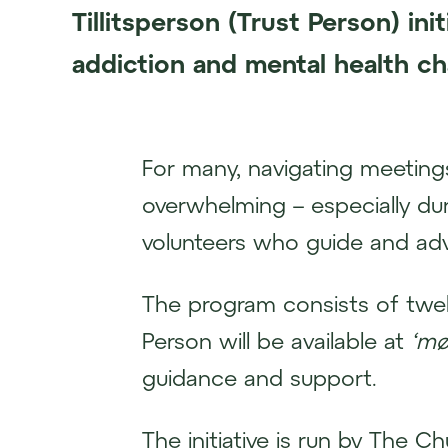
Tillitsperson (Trust Person) ini
addiction and mental health ch
For many, navigating meetings
overwhelming – especially duri
volunteers who guide and adv
The program consists of twel
Person will be available at
‘mø
guidance and support.
The initiative is run by The Ch