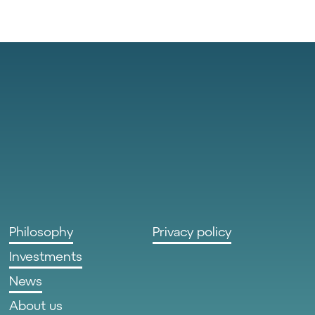
Philosophy
Privacy policy
Investments
News
About us