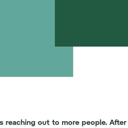
s reaching out to more people. After 