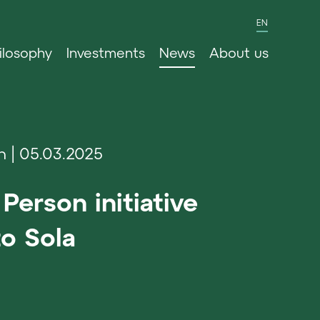
EN
ilosophy
Investments
News
About us
n
05.03.2025
Person initiative
o Sola