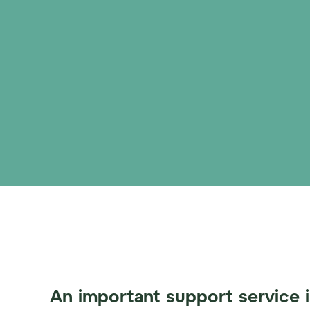
An important support service i