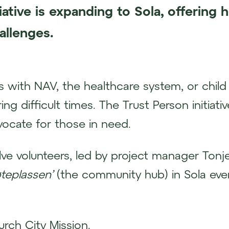
tiative is expanding to Sola, offering h
allenges.
 with NAV, the healthcare system, or child 
ng difficult times. The Trust Person initiat
ocate for those in need.
ve volunteers, led by project manager Tonj
teplassen’
(the community hub) in Sola ever
urch City Mission.