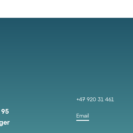
+47 920 31 461
 95
Email
ger