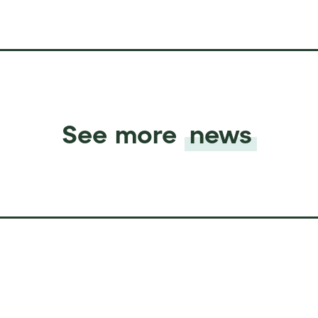
See more
news