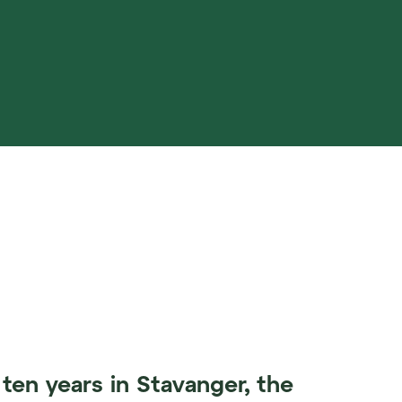
ten years in Stavanger, the