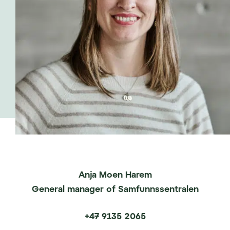
co-found and lead p53.
Susanne has supported life science companies
in different phases of development, from start-
up to late clinical stage, and has experience
from financial markets including private
placements and IPOs.
Anja Moen Harem
General manager of Samfunnssentralen
+47 9135 2065