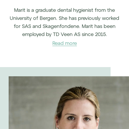
Marit is a graduate dental hygienist from the
University of Bergen. She has previously worked
for SAS and Skagenfondene. Marit has been
employed by TD Veen AS since 2015.
Read more