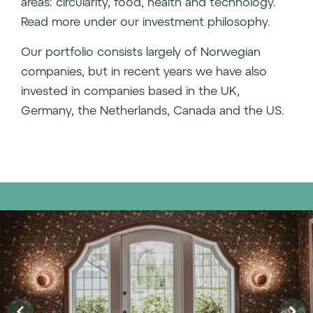
areas: circularity, food, health and technology.
Read more under our investment philosophy.
Our portfolio consists largely of Norwegian
companies, but in recent years we have also
invested in companies based in the UK,
Germany, the Netherlands, Canada and the US.