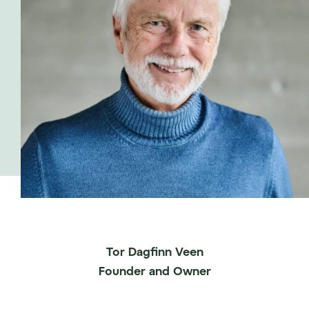
Tor Dagfinn Veen
Founder and Owner