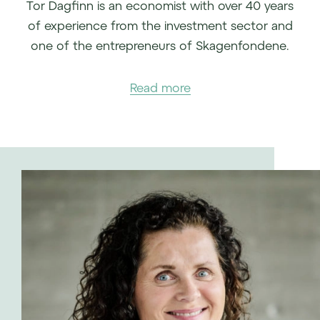
Tor Dagfinn is an economist with over 40 years
of experience from the investment sector and
one of the entrepreneurs of Skagenfondene.
Read more