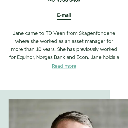
E-mail
Jane came to TD Veen from Skagenfondene
where she worked as an asset manager for
more than 10 years. She has previously worked
for Equinor, Norges Bank and Econ. Jane holds a
degree in economics from the University of
Read more
Oslo.