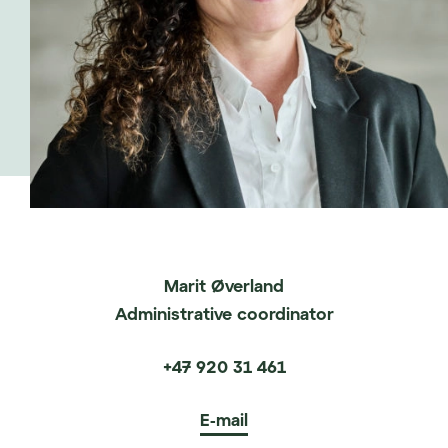
Marit Øverland
Administrative coordinator
+47 920 31 461
E-mail