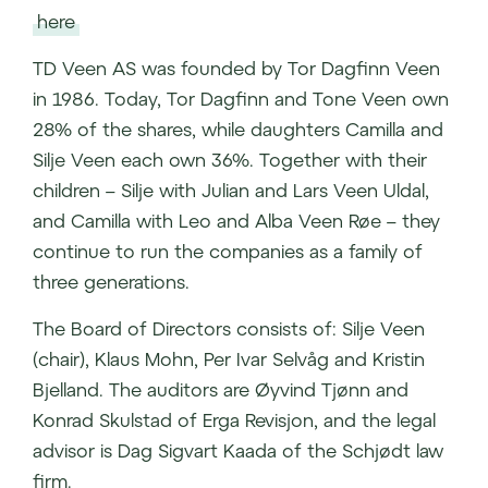
here
TD Veen AS was founded by Tor Dagfinn Veen
in 1986. Today, Tor Dagfinn and Tone Veen own
28% of the shares, while daughters Camilla and
Silje Veen each own 36%. Together with their
children – Silje with Julian and Lars Veen Uldal,
and Camilla with Leo and Alba Veen Røe – they
continue to run the companies as a family of
three generations.
The Board of Directors consists of: Silje Veen
(chair), Klaus Mohn, Per Ivar Selvåg and Kristin
Bjelland. The auditors are Øyvind Tjønn and
Konrad Skulstad of Erga Revisjon, and the legal
advisor is Dag Sigvart Kaada of the Schjødt law
firm.