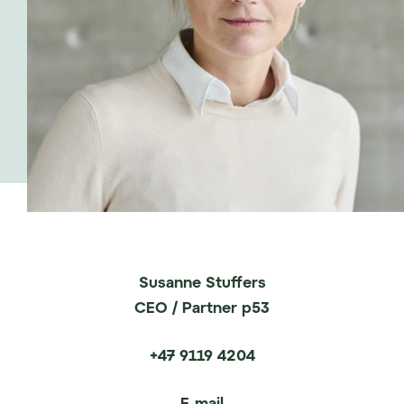
Susanne Stuffers
CEO / Partner p53
+47 9119 4204
E-mail