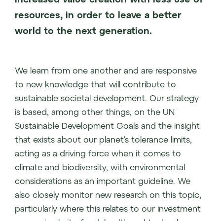
resources, in order to leave a better
world to the next generation.
We learn from one another and are responsive
to new knowledge that will contribute to
sustainable societal development. Our strategy
is based, among other things, on the UN
Sustainable Development Goals and the insight
that exists about our planet’s tolerance limits,
acting as a driving force when it comes to
climate and biodiversity, with environmental
considerations as an important guideline. We
also closely monitor new research on this topic,
particularly where this relates to our investment