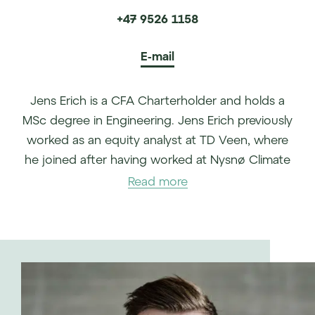
+47 9526 1158
E-mail
Jens Erich is a CFA Charterholder and holds a
MSc degree in Engineering. Jens Erich previously
worked as an equity analyst at TD Veen, where
he joined after having worked at Nysnø Climate
Investments as an Investment Manager. Jens
Read more
Erich also holds sell side equity research
experience from Sparebank 1 Markets and has
provided strategic and financial advisory
services at Melberg Partners and PwC.