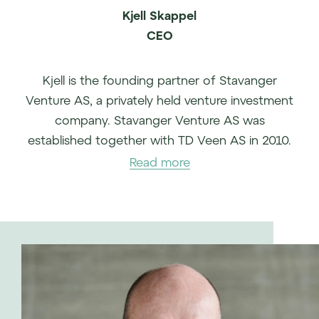
Kjell Skappel
CEO
Kjell is the founding partner of Stavanger
Venture AS, a privately held venture investment
company. Stavanger Venture AS was
established together with TD Veen AS in 2010.
Kjell came from the role as Regional Director
Read more
Europe North in Cisco Systems. Prior to this, Kjell
had several leading positions in TANDBERG ASA
that was acquired by Cisco Systems.