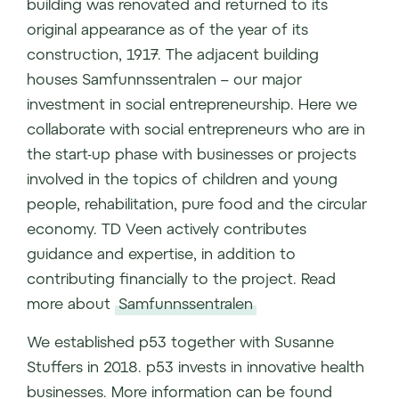
building was renovated and returned to its
original appearance as of the year of its
construction, 1917. The adjacent building
houses Samfunnssentralen – our major
investment in social entrepreneurship. Here we
collaborate with social entrepreneurs who are in
the start-up phase with businesses or projects
involved in the topics of children and young
people, rehabilitation, pure food and the circular
economy. TD Veen actively contributes
guidance and expertise, in addition to
contributing financially to the project. Read
more about
Samfunnssentralen
We established p53 together with Susanne
Stuffers in 2018. p53 invests in innovative health
businesses. More information can be found