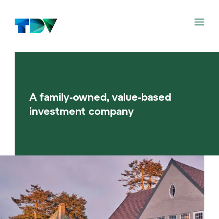
Philosophy
A family-owned, value-based
Investments
investment company
News
About us
NO
EN