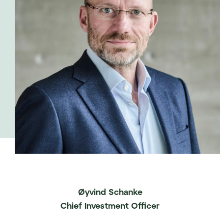
Øyvind Schanke
Chief Investment Officer