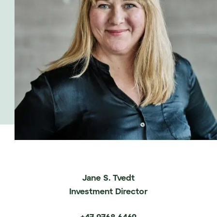
Jane S. Tvedt
Investment Director
+47 9768 6469