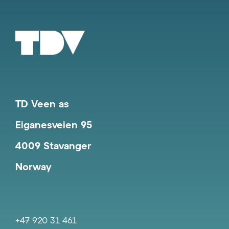
TD Veen as
Eiganesveien 95
4009 Stavanger
Norway
+47 920 31 461