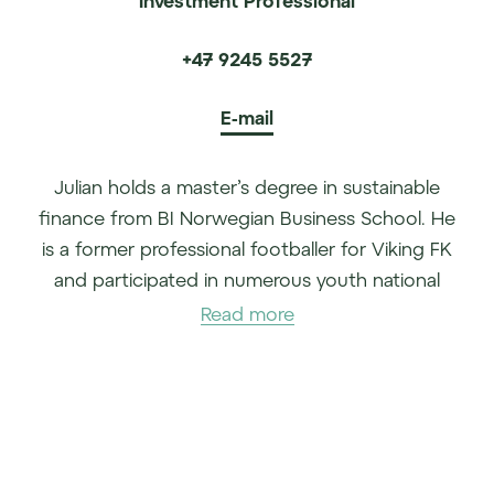
+47 9245 5527
E-mail
Julian holds a master’s degree in sustainable
finance from BI Norwegian Business School. He
is a former professional footballer for Viking FK
and participated in numerous youth national
matches for Norway. In the year between his
Read more
bachelor’s and master’s studies, he worked with
climate investments at Nysnø. Julian joined TD
Veen AS in 2023.