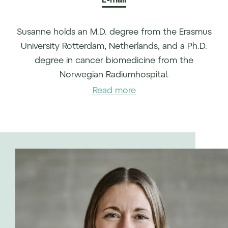
Susanne holds an M.D. degree from the Erasmus
University Rotterdam, Netherlands, and a Ph.D.
degree in cancer biomedicine from the
Norwegian Radiumhospital.
Read more
She gained broad experience in healthcare and
life sciences, covering the sector from several
angles. Susanne was a management consultant
in health care (public and private) and life
sciences at EY, served in medical and
commercial roles in the pharmaceutical industry
(Novartis), and has clinical practice as a resident
in oncology. She worked with Arctic Securities
as an equity analyst covering the healthcare
sector, before joining forces with T.D. Veen to