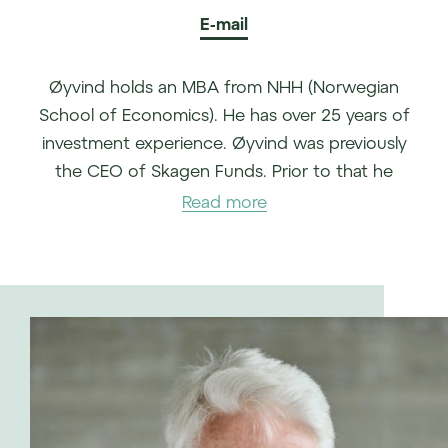
E-mail
Øyvind holds an MBA from NHH (Norwegian
School of Economics). He has over 25 years of
investment experience. Øyvind was previously
the CEO of Skagen Funds. Prior to that he
spent almost 16 years at the Norwegian
Read more
Sovereign Wealth fund, the last years as the CIO
for asset management based in London.