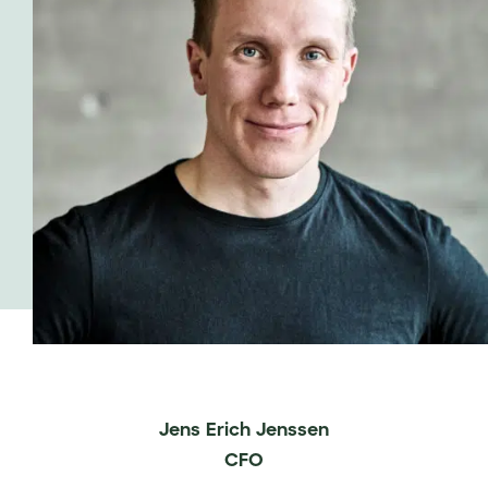
Jens Erich Jenssen
CFO