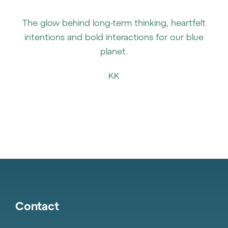
The glow behind long-term thinking, heartfelt
intentions and bold interactions for our blue
planet.
KK
Contact