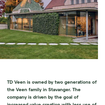
TD Veen is owned by two generations of
the Veen family in Stavanger. The
company is driven by the goal of
increased value creation with less use of