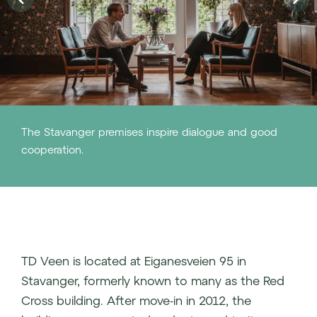
The Stavanger premises inspire dialogue and good
cooperation.
TD Veen is located at Eiganesveien 95 in
Stavanger, formerly known to many as the Red
Cross building. After move-in in 2012, the