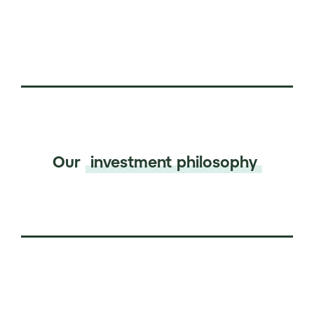
Our
investment philosophy