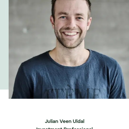
Julian Veen Uldal
Investment Professional