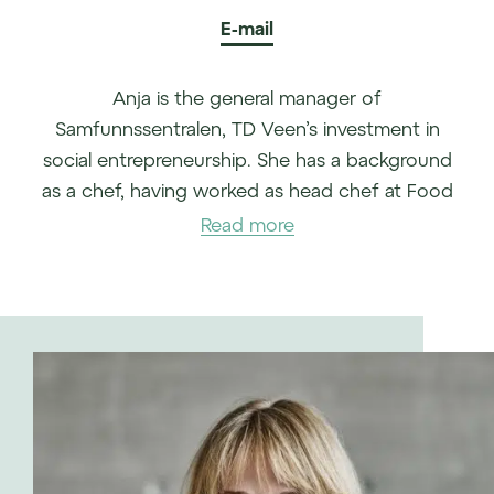
E-mail
Anja is the general manager of
Samfunnssentralen, TD Veen’s investment in
social entrepreneurship. She has a background
as a chef, having worked as head chef at Food
Story, for example.
Read more