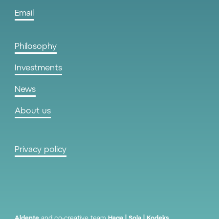
Email
Philosophy
Investments
News
About us
Privacy policy
Aldente
and co-creative team
Haga
Sola
Kodeks