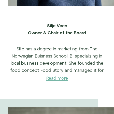
Silje Veen
Owner & Chair of the Board
Silje has a degree in marketing from The
Norwegian Buisness School, BI specializing in
local business development. She founded the
food concept Food Story and managed it for
more than 10 years.
Read more